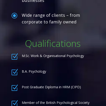
businesses
\
Wide range of clients – from
corporate to family owned
Qualifications
Z
M.Sc. Work & Organisational Psychology
Z
B.A. Psychology
Z
Post Graduate Diploma in HRM (CIPD)
Z
Member of the British Psychological Society