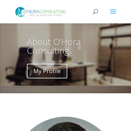
About O’Hora
Consulting
My Profile