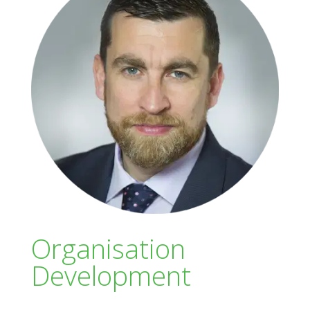
Organisation
Development