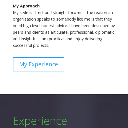
My Approach
My style is direct and straight forward – the reason an
organisation speaks to somebody like me is that they
need high level honest advice. I have been described by
peers and clients as articulate, professional, diplomatic
and insightful. I am practical and enjoy delivering
successful projects.
My Experience
Experience