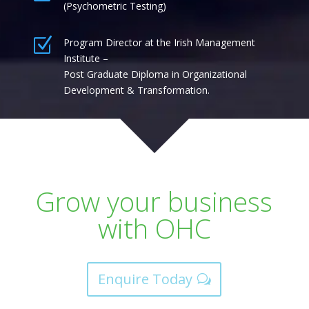
(Psychometric Testing)
Z
Program Director at the Irish Management
Institute –
Post Graduate Diploma in Organizational
Development & Transformation.
Grow your business
with OHC
Enquire Today