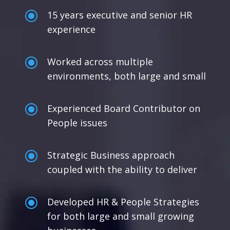
\
15 years executive and senior HR
experience
\
Worked across multiple
environments, both large and small
\
Experienced Board Contributor on
People issues
\
Strategic Business approach
coupled with the ability to deliver
\
Developed HR & People Strategies
for both large and small growing