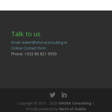
Talk to us
Email: edwin@ohoraconsulting.ie
Online Contact form
Phone: +353 86 821 9959
Copyright © 2015 - 2026
OHORA Consulting
|
Proudly powered by
Nettl of Dublin